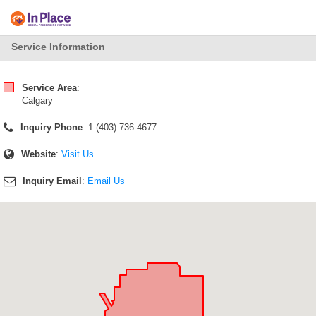
Service Information
Service Area
:
Calgary
Inquiry Phone
: 1 (403) 736-4677
Website
:
Visit Us
Inquiry Email
:
Email Us