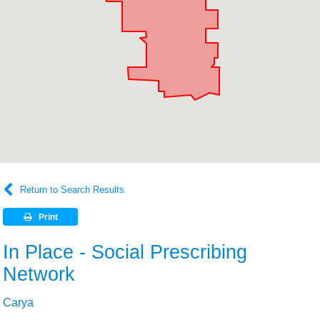
Return to Search Results
Print
In Place - Social Prescribing
Network
Carya