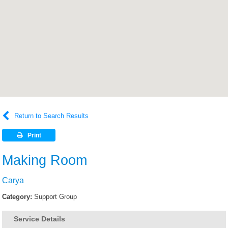
Return to Search Results
Print
Making Room
Carya
Category:
Support Group
Service Details