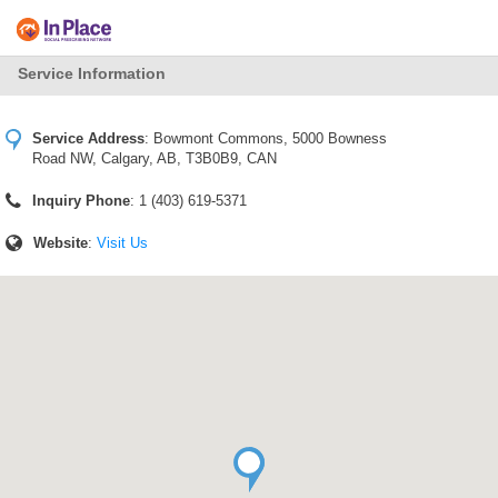
Service Information
Service Address
:
Bowmont Commons, 5000 Bowness
Road NW, Calgary, AB, T3B0B9, CAN
Inquiry Phone
: 1 (403) 619-5371
Website
:
Visit Us