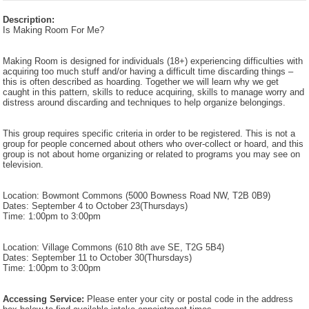
Description:
Is Making Room For Me?
Making Room is designed for individuals (18+) experiencing difficulties with
acquiring too much stuff and/or having a difficult time discarding things –
this is often described as hoarding. Together we will learn why we get
caught in this pattern, skills to reduce acquiring, skills to manage worry and
distress around discarding and techniques to help organize belongings.
This group requires specific criteria in order to be registered. This is not a
group for people concerned about others who over-collect or hoard, and this
group is not about home organizing or related to programs you may see on
television.
Location: Bowmont Commons (5000 Bowness Road NW, T2B 0B9)
Dates: September 4 to October 23(Thursdays)
Time: 1:00pm to 3:00pm
Location: Village Commons (610 8th ave SE, T2G 5B4)
Dates: September 11 to October 30(Thursdays)
Time: 1:00pm to 3:00pm
Accessing Service:
Please enter your city or postal code in the address