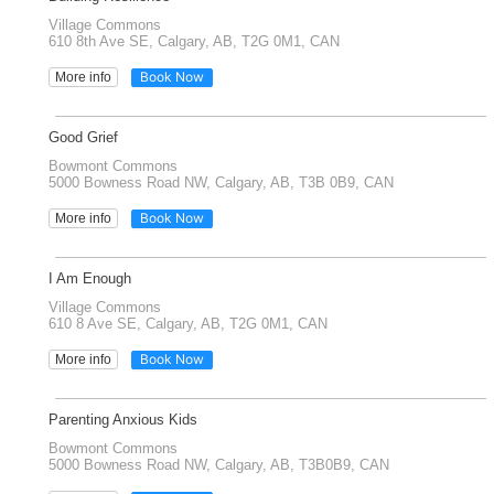
Village Commons
610 8th Ave SE, Calgary, AB, T2G 0M1, CAN
Book Now
More info
Good Grief
Bowmont Commons
5000 Bowness Road NW, Calgary, AB, T3B 0B9, CAN
Book Now
More info
I Am Enough
Village Commons
610 8 Ave SE, Calgary, AB, T2G 0M1, CAN
Book Now
More info
Parenting Anxious Kids
Bowmont Commons
5000 Bowness Road NW, Calgary, AB, T3B0B9, CAN