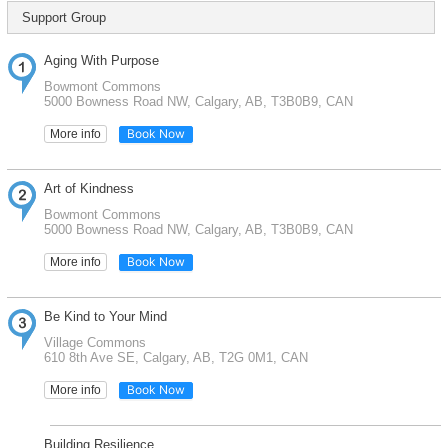
Support Group
Aging With Purpose
Bowmont Commons
5000 Bowness Road NW, Calgary, AB, T3B0B9, CAN
Book Now
More info
Art of Kindness
Bowmont Commons
5000 Bowness Road NW, Calgary, AB, T3B0B9, CAN
Book Now
More info
Be Kind to Your Mind
Village Commons
610 8th Ave SE, Calgary, AB, T2G 0M1, CAN
Book Now
More info
Building Resilience