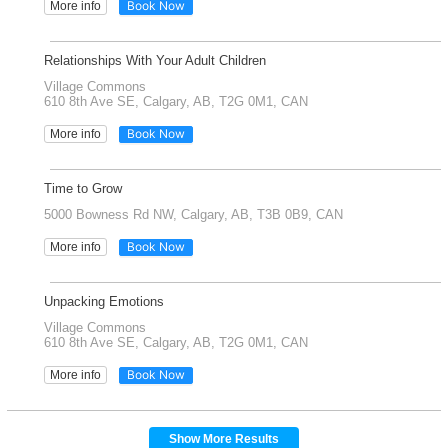
Book Now
More info
Relationships With Your Adult Children
Village Commons
610 8th Ave SE, Calgary, AB, T2G 0M1, CAN
Book Now
More info
Time to Grow
5000 Bowness Rd NW, Calgary, AB, T3B 0B9, CAN
Book Now
More info
Unpacking Emotions
Village Commons
610 8th Ave SE, Calgary, AB, T2G 0M1, CAN
Book Now
More info
Show More Results