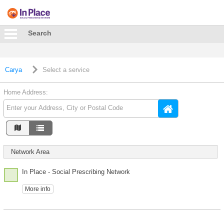
Search
Carya
Select a service
Home Address:
Network Area
In Place - Social Prescribing Network
More info