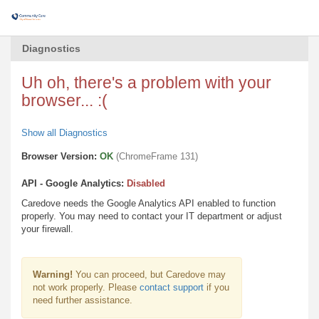
Diagnostics
Uh oh, there's a problem with your
browser... :(
Show all Diagnostics
Browser Version:
OK
(ChromeFrame 131)
API - Google Analytics:
Disabled
Caredove needs the Google Analytics API enabled to function
properly. You may need to contact your IT department or adjust
your firewall.
Warning!
You can proceed, but Caredove may
not work properly. Please
contact support
if you
need further assistance.