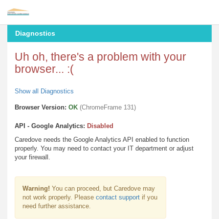
Diagnostics
Uh oh, there's a problem with your
browser... :(
Show all Diagnostics
Browser Version:
OK
(ChromeFrame 131)
API - Google Analytics:
Disabled
Caredove needs the Google Analytics API enabled to function
properly. You may need to contact your IT department or adjust
your firewall.
Warning!
You can proceed, but Caredove may
not work properly. Please
contact support
if you
need further assistance.