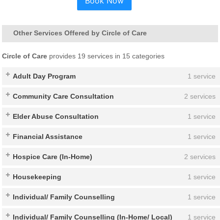
Book Now
Other Services Offered by Circle of Care
Circle of Care
provides 19 services in 15 categories
Adult Day Program
1 service
Community Care Consultation
2 services
Elder Abuse Consultation
1 service
Financial Assistance
1 service
Hospice Care (In-Home)
2 services
Housekeeping
1 service
Individual/ Family Counselling
1 service
Individual/ Family Counselling (In-Home/ Local)
1 service