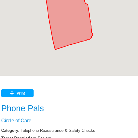
Print
Phone Pals
Circle of Care
Category:
Telephone Reassurance & Safety Checks