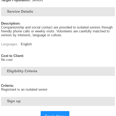
Target Population:
Seniors
Service Details
Description:
Companionship and social contact are provided to isolated seniors through
friendly phone calls or weekly visits. Volunteers are carefully matched to
seniors by interests, language or culture.
Languages:
English
Cost to Client:
No cost
Eligibility Criteria
Criteria:
Registrant is an isolated senior
Sign up