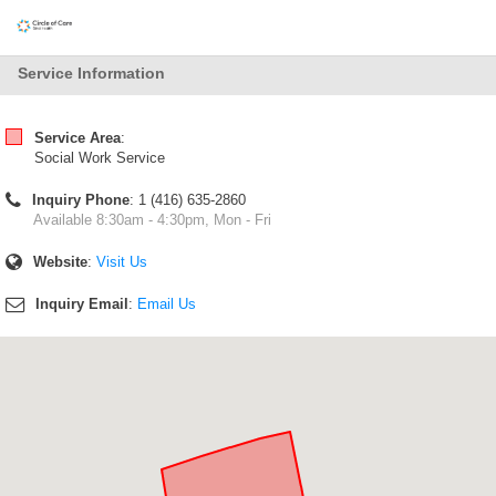
Service Information
Service Area
:
Social Work Service
Inquiry Phone
: 1 (416) 635-2860
Available 8:30am - 4:30pm, Mon - Fri
Website
:
Visit Us
Inquiry Email
:
Email Us