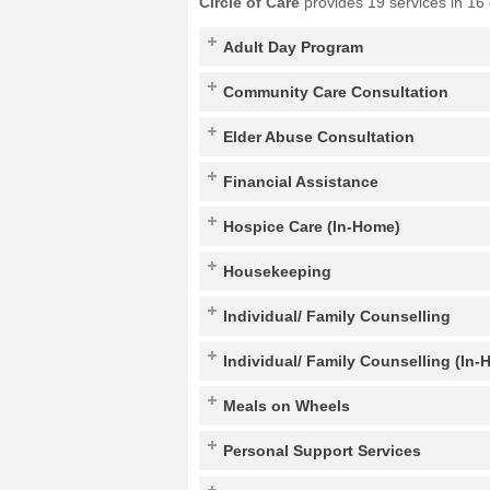
Circle of Care
provides 19 services in 16
Adult Day Program
Community Care Consultation
Elder Abuse Consultation
Financial Assistance
Hospice Care (In-Home)
Housekeeping
Individual/ Family Counselling
Individual/ Family Counselling (In-
Meals on Wheels
Personal Support Services