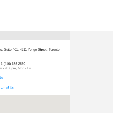
ss
:
Suite 401, 4211 Yonge Street, Toronto,
a
: 1 (416) 635-2860
m - 4:30pm, Mon - Fri
Us
:
Email Us