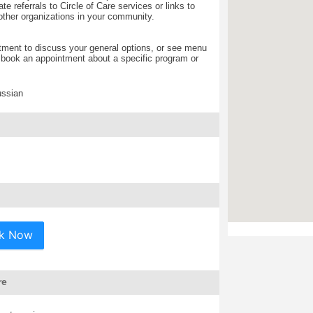
te referrals to Circle of Care services or links to
other organizations in your community.
ment to discuss your general options, or see menu
o book an appointment about a specific program or
ussian
k Now
re