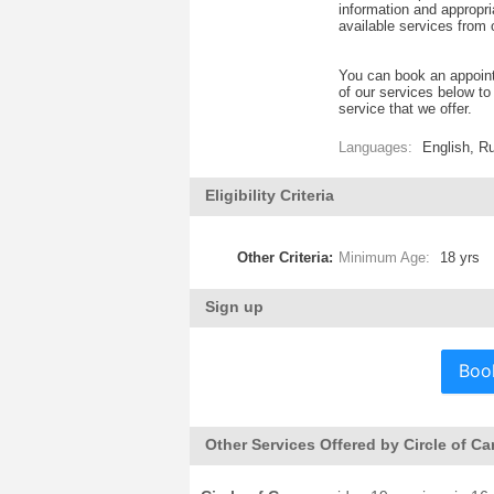
information and appropria
available services from 
You can book an appoint
of our services below t
service that we offer.
Languages:
English, R
Eligibility Criteria
Other Criteria:
Minimum Age:
18 yrs
Sign up
Boo
Other Services Offered by Circle of Ca