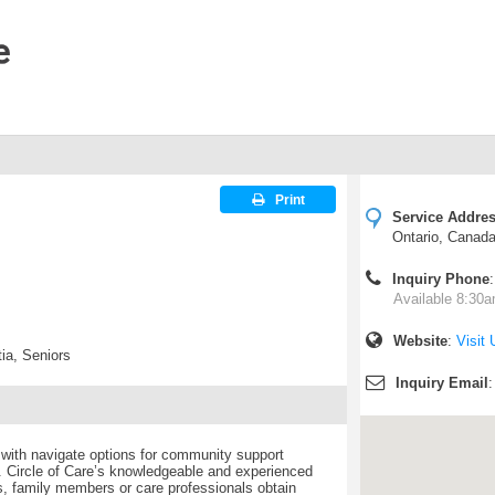
Print
Service Addre
Ontario, Canad
l
Inquiry Phone
Available 8:30a
Website
:
Visit 
ia, Seniors
Inquiry Email
 with navigate options for community support
 Circle of Care’s knowledgeable and experienced
ls, family members or care professionals obtain