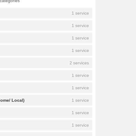
 categories
1 service
1 service
1 service
1 service
2 services
1 service
1 service
Home/ Local)
1 service
1 service
1 service