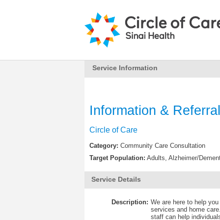
Service Information
Information & Referra
Circle of Care
Category:
Community Care Consultation
Target Population:
Adults, Alzheimer/Dement
Service Details
Description:
We are here to help you
services and home care.
staff can help individua